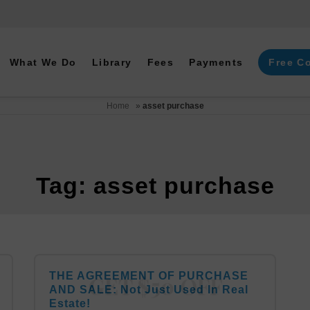
What We Do
Library
Fees
Payments
Free C
Home
»
asset purchase
Tag: asset purchase
THE AGREEMENT OF PURCHASE
AND SALE: Not Just Used In Real
Estate!