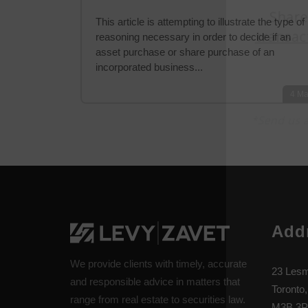
This article is attempting to illustrate the type of
reasoning necessary in order to decide if an
asset purchase or share purchase of an
incorporated business...
4
Ma
Add
We provide clients with timely, accurate
23 Lesm
and responsible advice in matters that
Toronto,
range from real estate to securities law.
M3B 3P