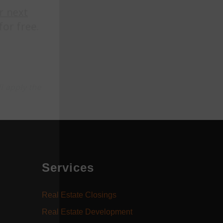
Services
Real Estate Closings
Real Estate Development