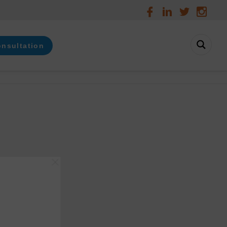
onsultation