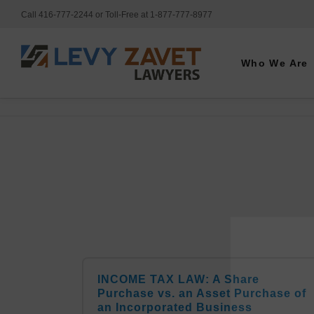
Call 416-777-2244 or Toll-Free at 1-877-777-8977
Who We Are
INCOME TAX LAW: A Share
Purchase vs. an Asset Purchase of
an Incorporated Business