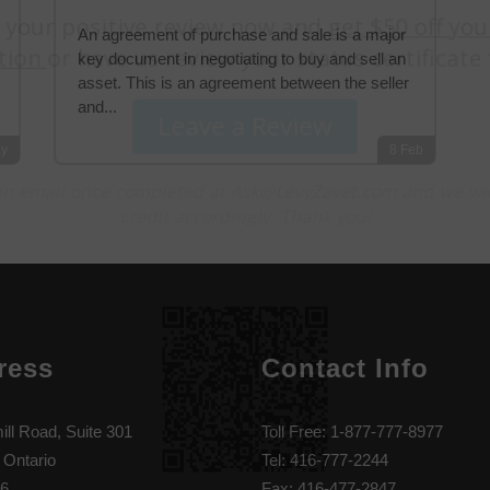
An agreement of purchase and sale is a major
key document in negotiating to buy and sell an
asset. This is an agreement between the seller
and...
y
8
Feb
ress
Contact Info
ill Road, Suite 301
Toll Free: 1-877-777-8977
 Ontario
Tel: 416-777-2244
6
Fax: 416-477-2847