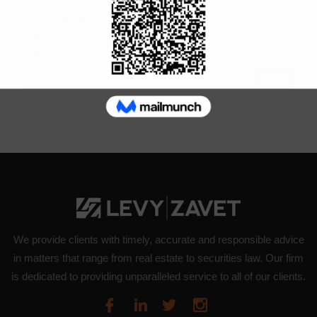
When a relationship ends, one of the most common
steps that couples struggle with is the division of
property and debts. Generally speaking, each
partner keeps...
18
Oct
We provide clients with timely, accurate and responsible advice
in matters that range from real estate to securities law. Our firm
is dedicated to providing unparalleled service to all of our clients.