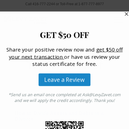
Call 416-777-2244 or Toll-Free at 1-877-777-8977
Home
»
division of property
Tag: division of
property
How to Divide Assets and Debts in a
Divorce