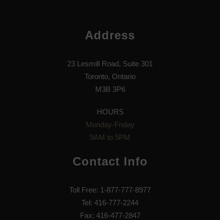
Address
23 Lesmill Road, Suite 301
Toronto, Ontario
M3B 3P6
HOURS
Monday-Friday
9AM to 5PM
Contact Info
Toll Free: 1-877-777-8977
Tel: 416-777-2244
Fax: 416-477-2847