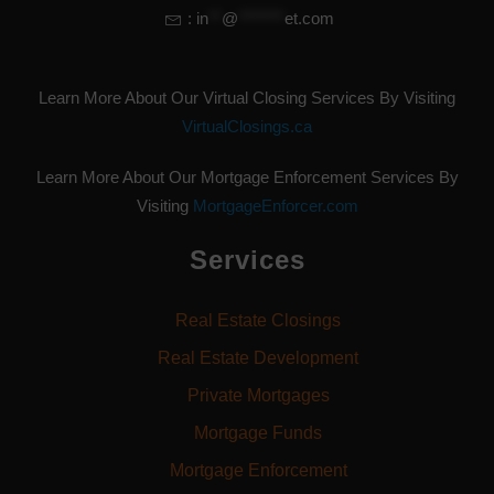
:
in
**
@
*******
et.com
Learn More About Our Virtual Closing Services By Visiting
VirtualClosings.ca
Learn More About Our Mortgage Enforcement Services By
Visiting
MortgageEnforcer.com
Services
Real Estate Closings
Real Estate Development
Private Mortgages
Mortgage Funds
Mortgage Enforcement