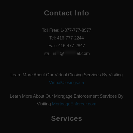
Contact Info
Toll Free: 1-877-777-8977
Tel: 416-777-2244
Fax: 416-477-2847
:
in
**
@
*******
et.com
Learn More About Our Virtual Closing Services By Visiting
VirtualClosings.ca
Learn More About Our Mortgage Enforcement Services By
Visiting
MortgageEnforcer.com
Services