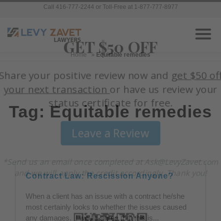
Call 416-777-2244 or Toll-Free at 1-877-777-8977
Home
»
Equitable remedies
Tag: Equitable remedies
Contract Law: Rescission Anyone?
When a client has an issue with a contract he/she
most certainly looks to whether the issues caused
any damages. I would agree that this is...