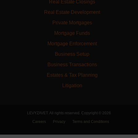
Real Estate Closings
Real Estate Development
Private Mortgages
Mortgage Funds
Mortgage Enforcement
Business Setup
Business Transactions
Estates & Tax Planning
Litigation
LEVYZAVET. All rights reserved. Copyright © 2026
Careers
Privacy
Terms and Conditions