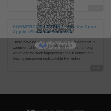
25
Nov
COMMERCIAL LEASING: How the Court
Applies Equitable Remedies
There have been some interesting developments in
commercial leasing law over the last year, among
which can be seen important trends in commercial
leasing jurisprudence.Equitable RemediesIt...
9
Jun