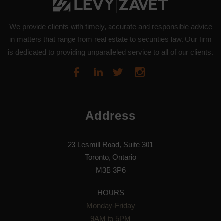
We provide clients with timely, accurate and responsible advice
in matters that range from real estate to securities law. Our firm
is dedicated to providing unparalleled service to all of our clients.
Address
23 Lesmill Road, Suite 301
Toronto, Ontario
M3B 3P6
HOURS
Monday-Friday
9AM to 5PM