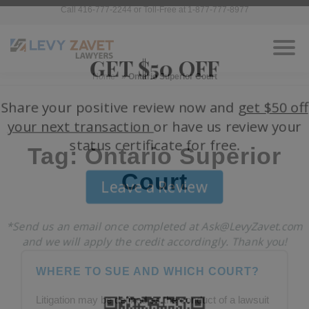
Call 416-777-2244 or Toll-Free at 1-877-777-8977
Home
»
Ontario Superior Court
Tag: Ontario Superior
Court
WHERE TO SUE AND WHICH COURT?
Litigation may be defined as the conduct of a lawsuit