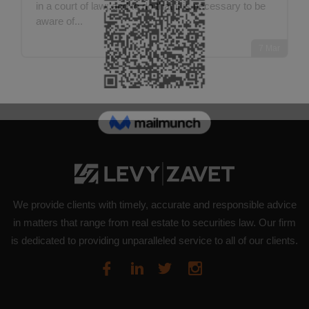
in a court of law; and to do that it is necessary to be
aware of...
7
Mar
We provide clients with timely, accurate and responsible advice
in matters that range from real estate to securities law. Our firm
is dedicated to providing unparalleled service to all of our clients.