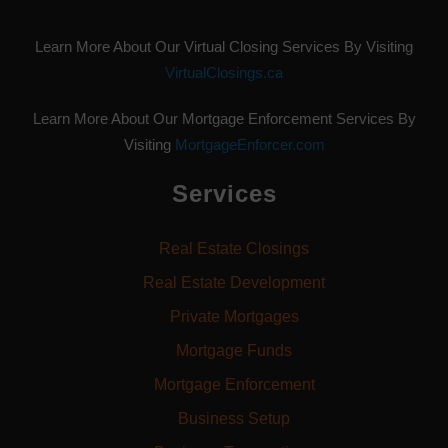
Learn More About Our Virtual Closing Services By Visiting
VirtualClosings.ca
Learn More About Our Mortgage Enforcement Services By
Visiting
MortgageEnforcer.com
Services
Real Estate Closings
Real Estate Development
Private Mortgages
Mortgage Funds
Mortgage Enforcement
Business Setup