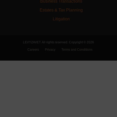
Business Transactions
Estates & Tax Planning
Litigation
LEVYZAVET. All rights reserved. Copyright © 2026
Careers
Privacy
Terms and Conditions