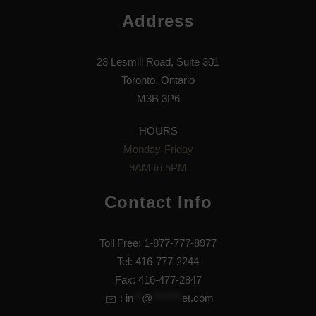
Address
23 Lesmill Road, Suite 301
Toronto, Ontario
M3B 3P6
HOURS
Monday-Friday
9AM to 5PM
Contact Info
Toll Free: 1-877-777-8977
Tel: 416-777-2244
Fax: 416-477-2847
:
in
**
@
*******
et.com