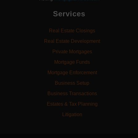
Services
Real Estate Closings
Real Estate Development
Private Mortgages
Mortgage Funds
Mortgage Enforcement
Business Setup
Business Transactions
Estates & Tax Planning
Litigation