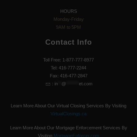
HOURS
Monday-Friday
9AM to 5PM
Contact Info
Toll Free: 1-877-777-8977
Tel: 416-777-2244
Fax: 416-477-2847
:
in
**
@
*******
et.com
Learn More About Our Virtual Closing Services By Visiting
VirtualClosings.ca
Learn More About Our Mortgage Enforcement Services By
Visiting
MortgageEnforcer.com