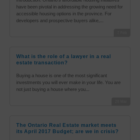
have been pivotal in addressing the growing need for
accessible housing options in the province. For
developers and prospective buyers alike,...
7
Feb
What is the role of a lawyer in a real
estate transaction?
Buying a house is one of the most significant
investments you will ever make in your life. You are
not just buying a house where you...
28
Mar
The Ontario Real Estate market meets
its April 2017 Budget; are we in crisis?