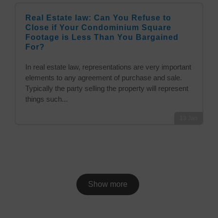
Real Estate law: Can You Refuse to
Close if Your Condominium Square
Footage is Less Than You Bargained
For?
In real estate law, representations are very important
elements to any agreement of purchase and sale.
Typically the party selling the property will represent
things such...
13
Jan
Show more