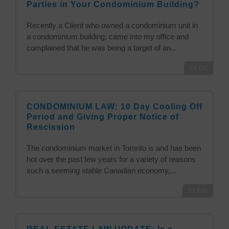
Parties in Your Condominium Building?
Recently a Client who owned a condominium unit in
a condominium building, came into my office and
complained that he was being a target of an...
24
Oct
CONDOMINIUM LAW: 10 Day Cooling Off
Period and Giving Proper Notice of
Rescission
The condominium market in Toronto is and has been
hot over the past few years for a variety of reasons
such a seeming stable Canadian economy,...
21
Feb