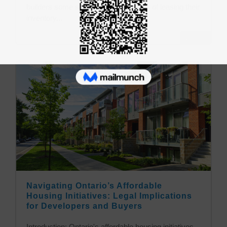
builders some serious consequences of leasing their
inventory...
29
May
Navigating Ontario’s Affordable
Housing Initiatives: Legal Implications
for Developers and Buyers
Introduction: Ontario's affordable housing initiatives