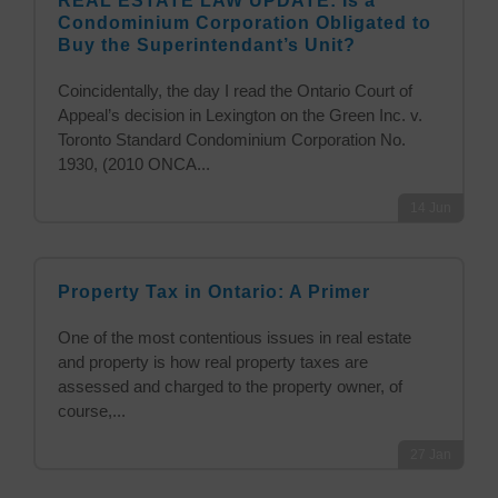
REAL ESTATE LAW UPDATE: Is a
Condominium Corporation Obligated to
Buy the Superintendant’s Unit?
Coincidentally, the day I read the Ontario Court of
Appeal’s decision in Lexington on the Green Inc. v.
Toronto Standard Condominium Corporation No.
1930, (2010 ONCA...
14
Jun
Property Tax in Ontario: A Primer
One of the most contentious issues in real estate
and property is how real property taxes are
assessed and charged to the property owner, of
course,...
27
Jan