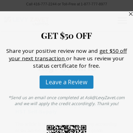
Call 416-777-2244 or Toll-Free at 1-877-777-8977
Home
»
ontario
Tag: ontario
Condo Builders Leasing Units Triggers
HST Self-Supply
This article is not intended to provide any accounting
or tax advice, but merely to illustrate to condo