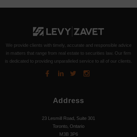
We provide clients with timely, accurate and responsible advice
in matters that range from real estate to securities law. Our firm
is dedicated to providing unparalleled service to all of our clients.
Address
23 Lesmill Road, Suite 301
Toronto, Ontario
M3B 3P6