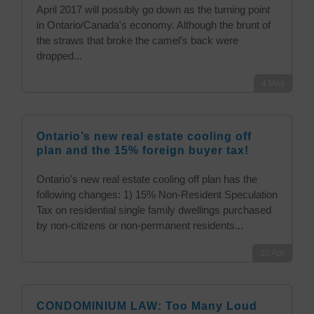
April 2017 will possibly go down as the turning point
in Ontario/Canada's economy. Although the brunt of
the straws that broke the camel’s back were
dropped...
4
May
Ontario’s new real estate cooling off
plan and the 15% foreign buyer tax!
Ontario's new real estate cooling off plan has the
following changes: 1) 15% Non-Resident Speculation
Tax on residential single family dwellings purchased
by non-citizens or non-permanent residents...
20
Apr
CONDOMINIUM LAW: Too Many Loud