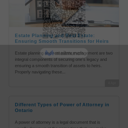
Estate Planning and Real Estate:
Ensuring Smooth Transitions for Heirs
Estate planning and real estate management are two
integral components of securing one's legacy and
ensuring a smooth transition of assets to heirs.
Properly navigating these...
4
Apr
Different Types of Power of Attorney in
Ontario
A power of attorney is a legal document that is