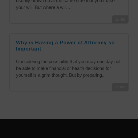
usually drawn up at the same time that you make
your will. But where a will...
11
Jul
Why is Having a Power of Attorney so
Important
Considering the possibility that you may one day not
be able to make financial or health decisions for
yourself is a grim thought. But by preparing...
7
Dec