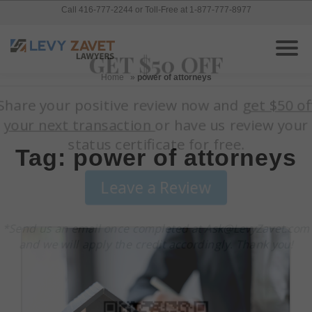
Call 416-777-2244 or Toll-Free at 1-877-777-8977
Home
»
power of attorneys
Tag: power of attorneys