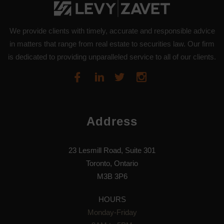
We provide clients with timely, accurate and responsible advice
in matters that range from real estate to securities law. Our firm
is dedicated to providing unparalleled service to all of our clients.
Address
23 Lesmill Road, Suite 301
Toronto, Ontario
M3B 3P6
HOURS
Monday-Friday