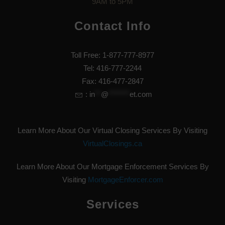
9AM to 5PM
Contact Info
Toll Free: 1-877-777-8977
Tel: 416-777-2244
Fax: 416-477-2847
:
in
**
@
*******
et.com
Learn More About Our Virtual Closing Services By Visiting
VirtualClosings.ca
Learn More About Our Mortgage Enforcement Services By
Visiting
MortgageEnforcer.com
Services