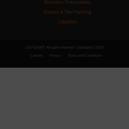
Business Transactions
Estates & Tax Planning
Litigation
LEVYZAVET. All rights reserved. Copyright © 2026
Careers
Privacy
Terms and Conditions