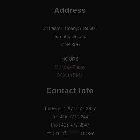
Address
23 Lesmill Road, Suite 301
Toronto, Ontario
M3B 3P6
HOURS
Monday-Friday
9AM to 5PM
Contact Info
Toll Free: 1-877-777-8977
Tel: 416-777-2244
Fax: 416-477-2847
:
in
**
@
*******
et.com