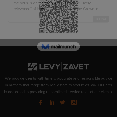
the onus is on the accused to settle the “likely
relevance” of information withheld by the Crown in...
30
Mar
We provide clients with timely, accurate and responsible advice
in matters that range from real estate to securities law. Our firm
is dedicated to providing unparalleled service to all of our clients.