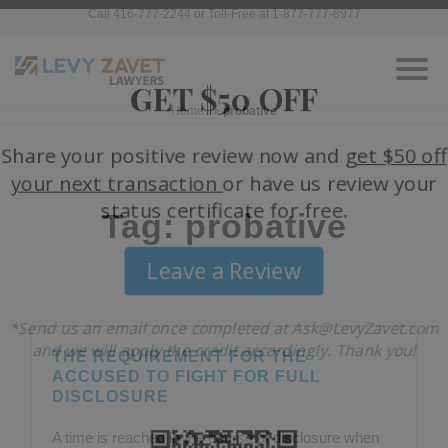
Call 416-777-2244 or Toll-Free at 1-877-777-8977
Home
»
probative
Tag: probative
THE REQUIREMENT FOR THE
ACCUSED TO FIGHT FOR FULL
DISCLOSURE
A time is reached in the course of disclosure when