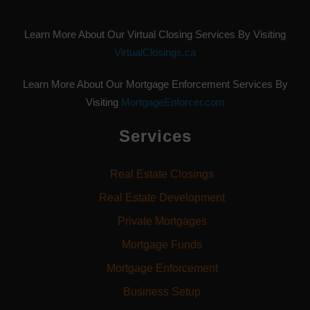
Learn More About Our Virtual Closing Services By Visiting
VirtualClosings.ca
Learn More About Our Mortgage Enforcement Services By
Visiting
MortgageEnforcer.com
Services
Real Estate Closings
Real Estate Development
Private Mortgages
Mortgage Funds
Mortgage Enforcement
Business Setup