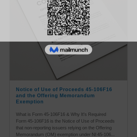
Notice of Use of Proceeds 45-106F16
and the Offering Memorandum
Exemption
What is Form 45‑106F16 & Why It’s Required
Form 45‑106F16 is the Notice of Use of Proceeds
that non‑reporting issuers relying on the Offering
Memorandum (OM) exemption under NI 45‑106...