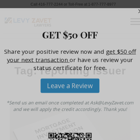
Call 416-777-2244 or Toll-Free at 1-877-777-8977
Home
»
reporting issuer
Tag: reporting issuer