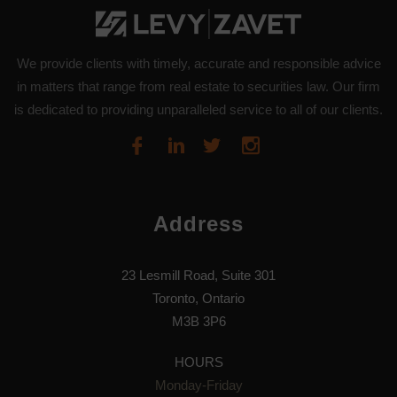
We provide clients with timely, accurate and responsible advice
in matters that range from real estate to securities law. Our firm
is dedicated to providing unparalleled service to all of our clients.
Address
23 Lesmill Road, Suite 301
Toronto, Ontario
M3B 3P6
HOURS
Monday-Friday