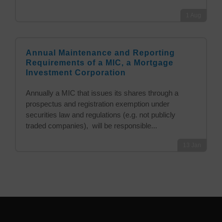
1
Aug
Annual Maintenance and Reporting
Requirements of a MIC, a Mortgage
Investment Corporation
Annually a MIC that issues its shares through a
prospectus and registration exemption under
securities law and regulations (e.g. not publicly
traded companies), will be responsible...
13
Jan