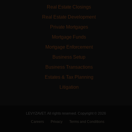
Real Estate Closings
Real Estate Development
Private Mortgages
Mortgage Funds
Mortgage Enforcement
Business Setup
Business Transactions
Estates & Tax Planning
Litigation
LEVYZAVET. All rights reserved. Copyright © 2026
Careers
Privacy
Terms and Conditions