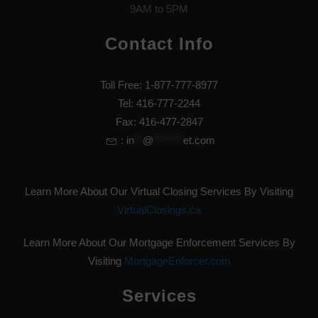
9AM to 5PM
Contact Info
Toll Free: 1-877-777-8977
Tel: 416-777-2244
Fax: 416-477-2847
:
in
**
@
*******
et.com
Learn More About Our Virtual Closing Services By Visiting
VirtualClosings.ca
Learn More About Our Mortgage Enforcement Services By
Visiting
MortgageEnforcer.com
Services