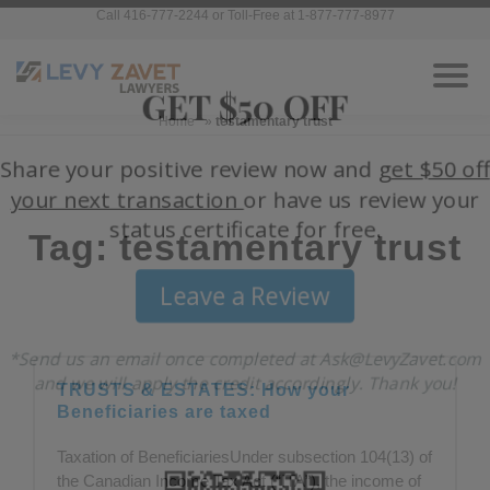
Call 416-777-2244 or Toll-Free at 1-877-777-8977
Home
»
testamentary trust
Tag: testamentary trust
TRUSTS & ESTATES: How your
Beneficiaries are taxed
Taxation of BeneficiariesUnder subsection 104(13) of
the Canadian Income Tax Act (“ITA”), the income of