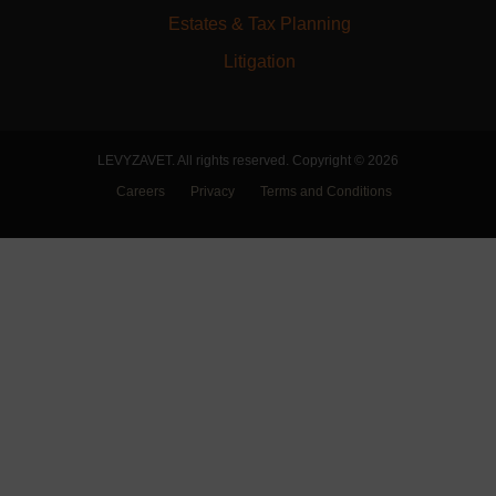
Estates & Tax Planning
Litigation
LEVYZAVET. All rights reserved. Copyright © 2026
Careers
Privacy
Terms and Conditions