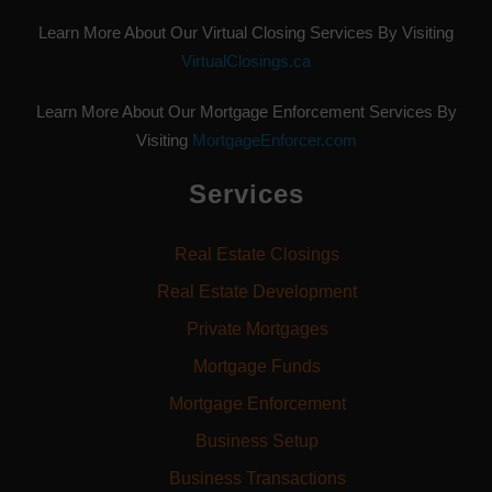
Learn More About Our Virtual Closing Services By Visiting
VirtualClosings.ca
Learn More About Our Mortgage Enforcement Services By
Visiting
MortgageEnforcer.com
Services
Real Estate Closings
Real Estate Development
Private Mortgages
Mortgage Funds
Mortgage Enforcement
Business Setup
Business Transactions