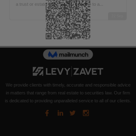
a trust or estate that is paid or payable to a...
22
Sep
We provide clients with timely, accurate and responsible advice
in matters that range from real estate to securities law. Our firm
is dedicated to providing unparalleled service to all of our clients.