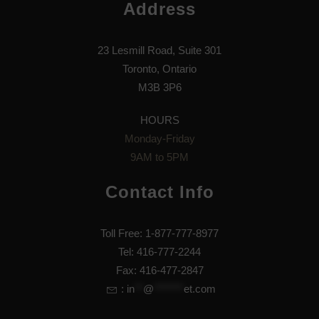
Address
23 Lesmill Road, Suite 301
Toronto, Ontario
M3B 3P6
HOURS
Monday-Friday
9AM to 5PM
Contact Info
Toll Free: 1-877-777-8977
Tel: 416-777-2244
Fax: 416-477-2847
:
in
**
@
*******
et.com