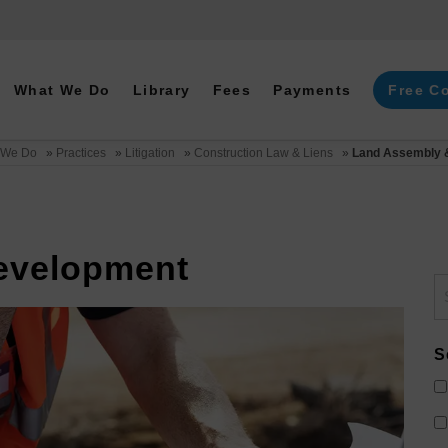
What We Do
Library
Fees
Payments
Free C
 We Do
»
Practices
»
Litigation
»
Construction Law & Liens
»
Land Assembly 
evelopment
S