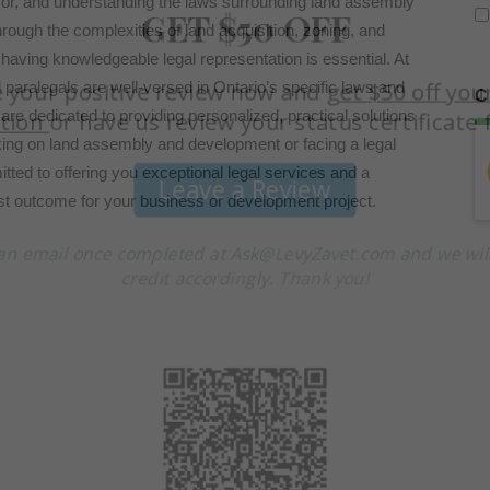
or, and understanding the laws surrounding land assembly
rough the complexities of land acquisition, zoning, and
having knowledgeable legal representation is essential. At
aralegals are well-versed in Ontario’s specific laws and
C
are dedicated to providing personalized, practical solutions
king on land assembly and development or facing a legal
tted to offering you exceptional legal services and a
est outcome for your business or development project.