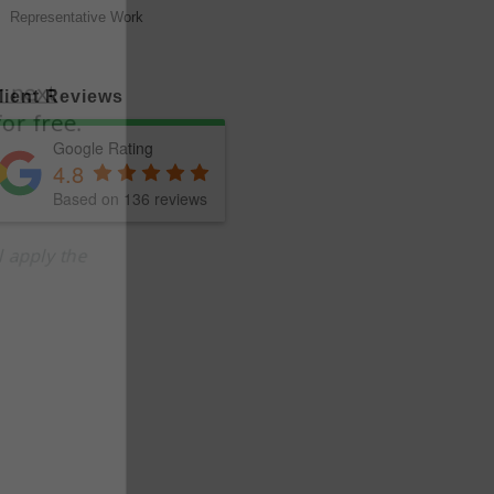
Representative Work
lient Reviews
Google Rating
4.8
Based on 136 reviews