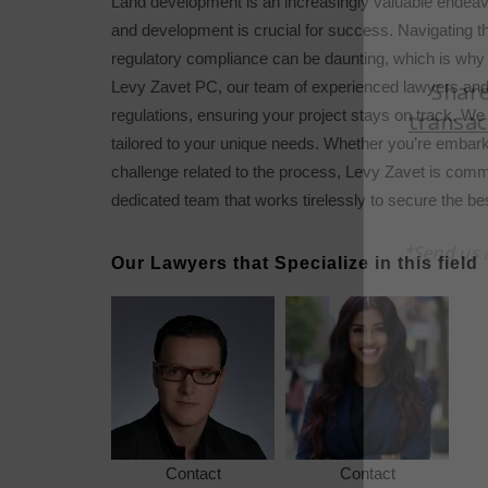
Land development is an increasingly valuable endeav
and development is crucial for success. Navigating th
regulatory compliance can be daunting, which is why 
Levy Zavet PC, our team of experienced lawyers and p
regulations, ensuring your project stays on track. We 
tailored to your unique needs. Whether you’re embar
challenge related to the process, Levy Zavet is commi
dedicated team that works tirelessly to secure the b
Our Lawyers that Specialize in this field
Contact
Contact