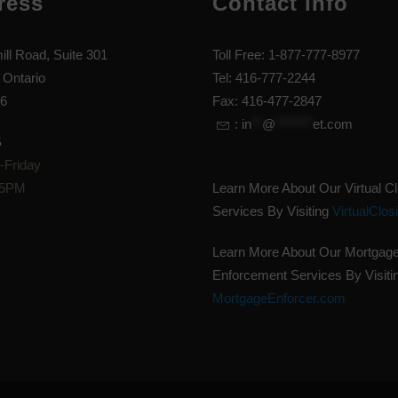
ress
Contact Info
ill Road, Suite 301
Toll Free: 1-877-777-8977
 Ontario
Tel: 416-777-2244
6
Fax: 416-477-2847
:
in
**
@
*******
et.com
S
Friday
 5PM
Learn More About Our Virtual C
Services By Visiting
VirtualClos
Learn More About Our Mortgag
Enforcement Services By Visiti
MortgageEnforcer.com