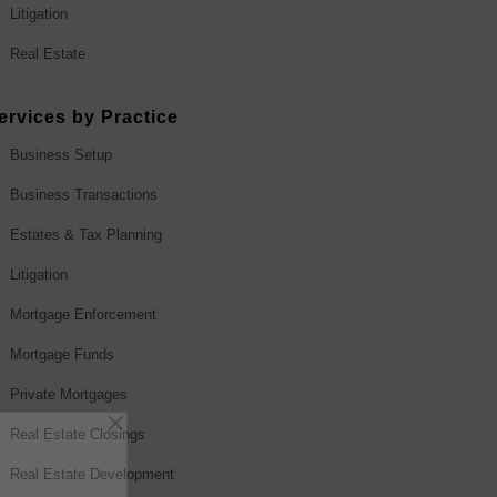
Litigation
Real Estate
ervices by Practice
Business Setup
Business Transactions
Estates & Tax Planning
Litigation
Mortgage Enforcement
Mortgage Funds
Private Mortgages
Real Estate Closings
Real Estate Development