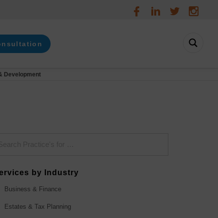
onsultation
& Development
ervices by Industry
Business & Finance
Estates & Tax Planning