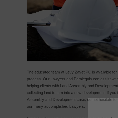
The educated team at Levy Zavet PC is available for
process. Our Lawyers and Paralegals can assist with
helping clients with Land Assembly and Developmen
collecting land to turn into a new development. If you 
Assembly and Development case, do not hesitate to ca
our many accomplished Lawyers.