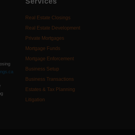
Services
Real Estate Closings
Real Estate Development
Private Mortgages
Mortgage Funds
Mortgage Enforcement
losing
Business Setup
ings.ca
Business Transactions
e
Estates & Tax Planning
ng
Litigation