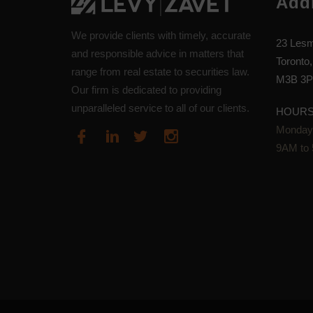
Add
We provide clients with timely, accurate
23 Lesm
and responsible advice in matters that
Toronto,
range from real estate to securities law.
M3B 3P
Our firm is dedicated to providing
unparalleled service to all of our clients.
HOUR
Monday-
9AM to