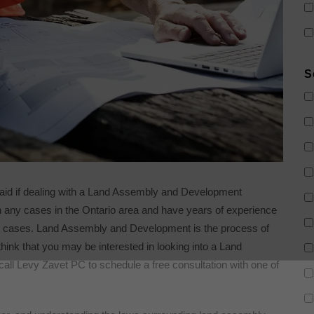
S
 aid if dealing with a Land Assembly and Development
 any cases in the Ontario area and have years of experience
t cases. Land Assembly and Development is the process of
think that you may be interested in looking into a Land
ll Levy Zavet PC to schedule a free consultation with one of