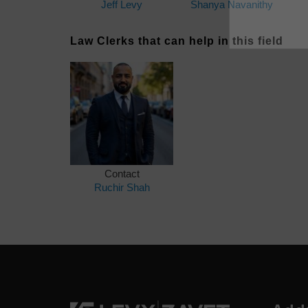
Jeff Levy
Shanya Navanithy
Law Clerks that can help in this field
Contact
Ruchir Shah