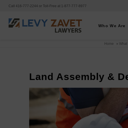
Call 416-777-2244 or Toll-Free at 1-877-777-8977
Who We Are
Home
»
What
Land Assembly & D